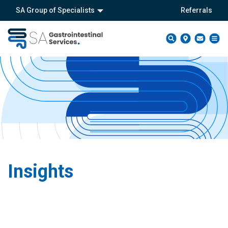
SA Group of Specialists
Referrals
Insights