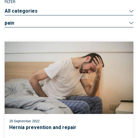
FILTER:
All categories
pain
20 September 2022
Hernia prevention and repair