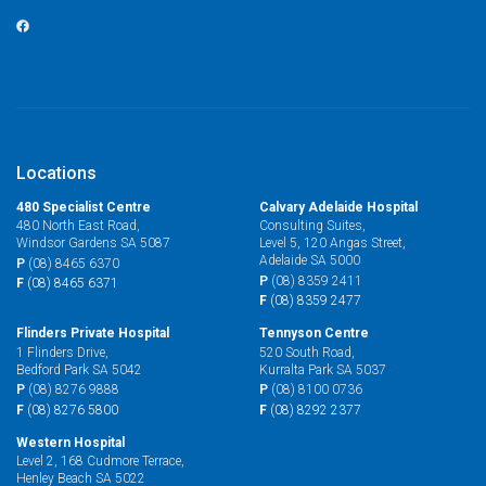
Locations
480 Specialist Centre
Calvary Adelaide Hospital
480 North East Road,
Consulting Suites,
Windsor Gardens SA 5087
Level 5, 120 Angas Street,
Adelaide SA 5000
P
(08) 8465 6370
P
(08) 8359 2411
F
(08) 8465 6371
F
(08) 8359 2477
Flinders Private Hospital
Tennyson Centre
1 Flinders Drive,
520 South Road,
Bedford Park SA 5042
Kurralta Park SA 5037
P
(08) 8276 9888
P
(08) 8100 0736
F
(08) 8276 5800
F
(08) 8292 2377
Western Hospital
Level 2, 168 Cudmore Terrace,
Henley Beach SA 5022