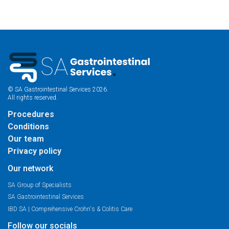
© SA Gastrointestinal Services 2026.
All rights reserved.
Procedures
Conditions
Our team
Privacy policy
Our network
SA Group of Specialists
SA Gastrointestinal Services
IBD SA | Comprehensive Crohn's & Colitis Care
Follow our socials