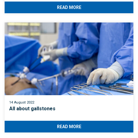
READ MORE
14 August 2022
All about gallstones
READ MORE