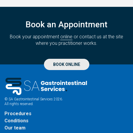
Book an Appointment
Book your appointment
online
or contact us at the site
where you practitioner works.
BOOK ONLINE
© SA Gastrointestinal Services 2026.
All rights reserved.
Procedures
Conditions
Our team