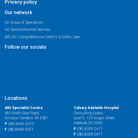
Privacy policy
Our network
SA Group of Specialists
SA Gastrointestinal Services
IBD SA | Comprehensive Crohn's & Colitis Care
Follow our socials
Locations
480 Specialist Centre
Calvary Adelaide Hospital
480 North East Road,
Consulting Suites,
Windsor Gardens SA 5087
Level 5, 120 Angas Street,
Adelaide SA 5000
P
(08) 8465 6370
P
(08) 8359 2411
F
(08) 8465 6371
F
(08) 8359 2477