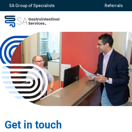
SA Group of Specialists
Referrals
Get in touch