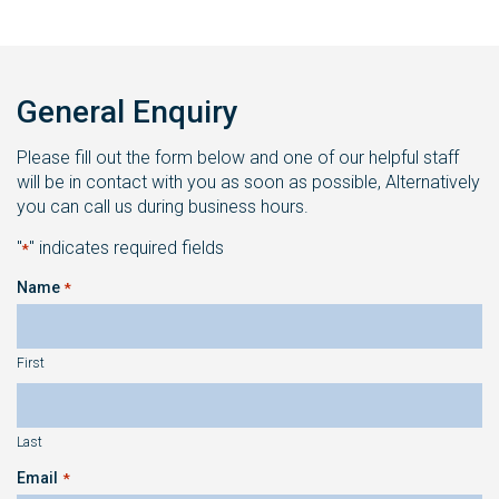
General Enquiry
Please fill out the form below and one of our helpful staff
will be in contact with you as soon as possible, Alternatively
you can call us during business hours.
"
" indicates required fields
*
Name
*
First
Last
Email
*