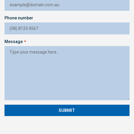
Phone number
Message
*
SUBMIT