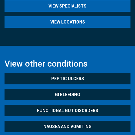
VIEW SPECIALISTS
VIEW LOCATIONS
View other conditions
PEPTIC ULCERS
GI BLEEDING
FUNCTIONAL GUT DISORDERS
NAUSEA AND VOMITING