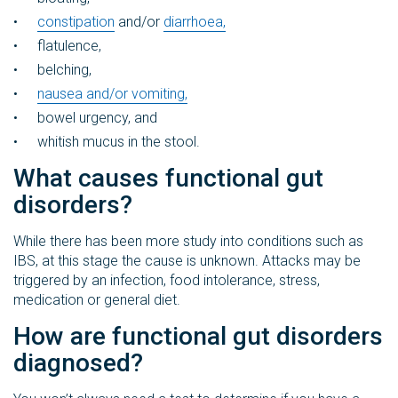
constipation
and/or
diarrhoea,
flatulence,
belching,
nausea and/or vomiting,
bowel urgency, and
whitish mucus in the stool.
What causes functional gut
disorders?
While there has been more study into conditions such as
IBS, at this stage the cause is unknown. Attacks may be
triggered by an infection, food intolerance, stress,
medication or general diet.
How are functional gut disorders
diagnosed?