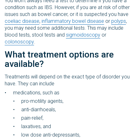
You won’t always need a test to determine if you have a
condition such as IBS. However, if you are at risk of other
issues such as bowel cancer, or it is suspected you have
coeliac disease
,
inflammatory bowel disease
or
polyps
,
you may need some additional tests. This may include
blood tests, stool tests and
sigmoidoscopy
or
colonoscopy
.
What treatment options are
available?
Treatments will depend on the exact type of disorder you
have. They can include
medications, such as
pro-motility agents,
anti-diarrhoeals,
pain-relief,
laxatives, and
low dose anti-depressants,