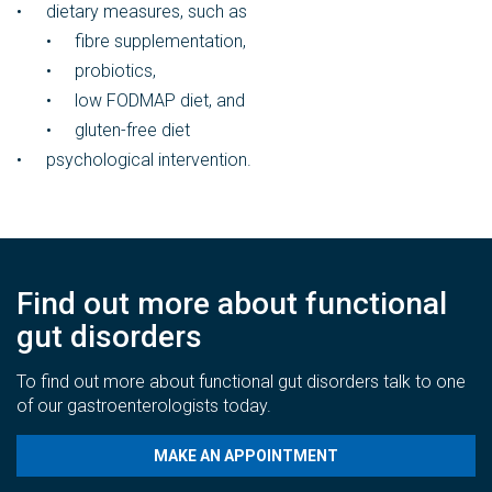
dietary measures, such as
fibre supplementation,
probiotics,
low FODMAP diet, and
gluten-free diet
psychological intervention.
Find out more about functional
gut disorders
To find out more about functional gut disorders talk to one
of our gastroenterologists today.
MAKE AN APPOINTMENT