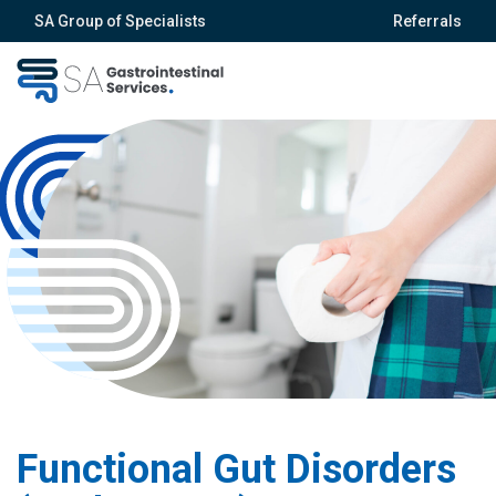
SA Group of Specialists
Referrals
Functional Gut Disorders