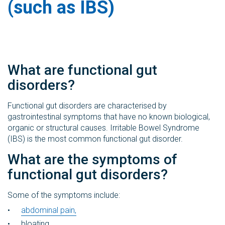
(such as IBS)
What are functional gut
disorders?
Functional gut disorders are characterised by
gastrointestinal symptoms that have no known biological,
organic or structural causes. Irritable Bowel Syndrome
(IBS) is the most common functional gut disorder.
What are the symptoms of
functional gut disorders?
Some of the symptoms include:
abdominal pain,
bloating,