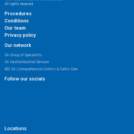
All rights reserved.
Procedures
Conditions
Our team
Privacy policy
Our network
SA Group of Specialists
SA Gastrointestinal Services
IBD SA | Comprehensive Crohn's & Colitis Care
Follow our socials
Locations