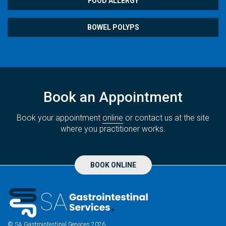
FOOD ALLERGY
BOWEL POLYPS
Book an Appointment
Book your appointment
online
or contact us at the site
where you practitioner works.
BOOK ONLINE
© SA Gastrointestinal Services 2026.