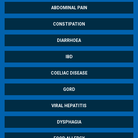
ABDOMINAL PAIN
CONSTIPATION
DIARRHOEA
IBD
COELIAC DISEASE
GORD
VIRAL HEPATITIS
DYSPHAGIA