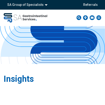
SA Group of Specialists
Referrals
Insights