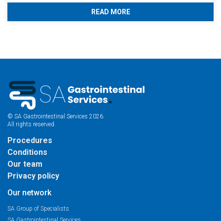
READ MORE
© SA Gastrointestinal Services 2026.
All rights reserved.
Procedures
Conditions
Our team
Privacy policy
Our network
SA Group of Specialists
SA Gastrointestinal Services