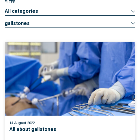
FILTER:
All categories
gallstones
14 August 2022
All about gallstones