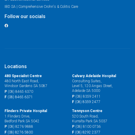
IBD SA | Comprehensive Crohn's & Colitis Care
Follow our socials
Locations
480 Specialist Centre
Calvary Adelaide Hospital
480 North East Road,
Consulting Suites,
Windsor Gardens SA 5087
Level 5, 120 Angas Street,
Adelaide SA 5000
P
(08) 8465 6370
P
(08) 8359 2411
F
(08) 8465 6371
F
(08) 8359 2477
Flinders Private Hospital
Tennyson Centre
1 Flinders Drive,
520 South Road,
Bedford Park SA 5042
Kurralta Park SA 5037
P
(08) 8276 9888
P
(08) 8100 0736
F
(08) 8276 5800
F
(08) 8292 2377